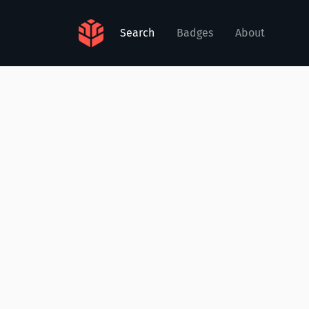
Search
Badges
About