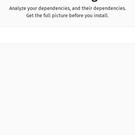
Analyze your dependencies, and their dependencies.
Get the full picture before you install.