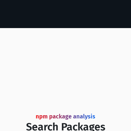
npm package analysis
Search Packages